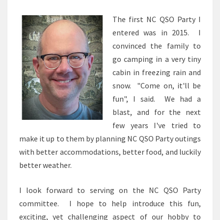
The first NC QSO Party I
entered was in 2015. I
convinced the family to
go camping in a very tiny
cabin in freezing rain and
snow. "Come on, it'll be
fun", I said. We had a
blast, and for the next
few years I've tried to
make it up to them by planning NC QSO Party outings
with better accommodations, better food, and luckily
better weather.
I look forward to serving on the NC QSO Party
committee. I hope to help introduce this fun,
exciting, yet challenging aspect of our hobby to