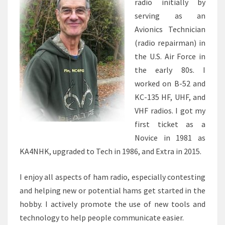
radio initially by
serving as an
Avionics Technician
(radio repairman) in
the U.S. Air Force in
the early 80s. I
worked on B-52 and
KC-135 HF, UHF, and
VHF radios. I got my
first ticket as a
Novice in 1981 as
KA4NHK, upgraded to Tech in 1986, and Extra in 2015.
I enjoy all aspects of ham radio, especially contesting
and helping new or potential hams get started in the
hobby. I actively promote the use of new tools and
technology to help people communicate easier.