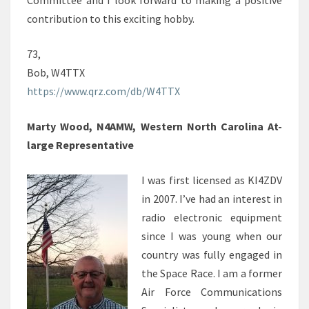
Committee and I look forward to making a positive
contribution to this exciting hobby.
73,
Bob, W4TTX
https://www.qrz.com/db/W4TTX
Marty Wood, N4AMW, Western North Carolina At-
large Representative
I was first licensed as KI4ZDV
in 2007. I’ve had an interest in
radio electronic equipment
since I was young when our
country was fully engaged in
the Space Race. I am a former
Air Force Communications