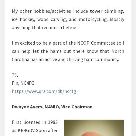
My other hobbies/activities include tower climbing,
ice hockey, wood carving, and motorcycling. Mostly
anything that requires a helmet!
I'm excited to be a part of the NCQP Committee so I
can help let the hams out there know that North
Carolina has an active and thriving ham community.
73,
Fin, NC4FG
https://www.qrz.com/db/nc4fg
Dwayne Ayers, N4MIO, Vice Chairman
First licensed in 1983
as KB4GDV. Soon after