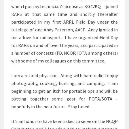
when I got my technician’s license as KG4VKQ. I joined
RARS at that same time and shortly thereafter
participated in my first ARRL Field Day under the
tutelage of one Andy Peterson, AA9P. Andy ignited in
me a love for radiosport. I have organized Field Day
for RARS on and off over the years, and participated in
a number of contests (FD, NCQP, IOTA among others)
with some of my colleagues on this committee.
I am a retired physician. Along with ham radio I enjoy
photography, cooking, hunting, and camping. I am
beginning to get an itch for portable ops and will be
putting together some gear for POTA/SOTA -
hopefully in the near future. Stay tuned...
It’s an honor to have been asked to serve on the NCQP