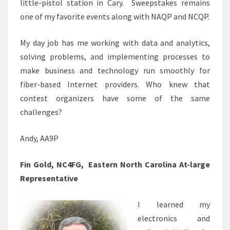
little-pistol station in Cary. Sweepstakes remains
one of my favorite events along with NAQP and NCQP.
My day job has me working with data and analytics,
solving problems, and implementing processes to
make business and technology run smoothly for
fiber-based Internet providers. Who knew that
contest organizers have some of the same
challenges?
Andy, AA9P
Fin Gold, NC4FG, Eastern North Carolina At-large
Representative
I learned my
electronics and