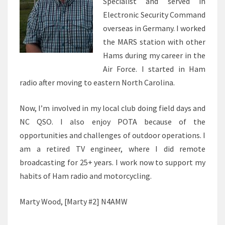
Specialist and served in
Electronic Security Command
overseas in Germany. I worked
the MARS station with other
Hams during my career in the
Air Force. I started in Ham
radio after moving to eastern North Carolina.
Now, I’m involved in my local club doing field days and
NC QSO. I also enjoy POTA because of the
opportunities and challenges of outdoor operations. I
am a retired TV engineer, where I did remote
broadcasting for 25+ years. I work now to support my
habits of Ham radio and motorcycling.
Marty Wood, [Marty #2] N4AMW