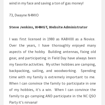
wind in my face and saving a ton of gas money!
73, Dwayne N4MIO
Steve Jenkins, W4MGT, Website Administrator
I was first licensed in 1980 as KA8HXX as a Novice.
Over the years, I have thoroughly enjoyed many
aspects of the hobby. Building antennas, fixing old
gear, and participating in Field Day have always been
my favorite activities. My other hobbies are camping,
backpacking, sailing, and woodworking. Spending
time with my family is extremely important to me.
When I can convince the family to participate in one
of my hobbies, it's a win. When I can convince the
family to go camping AND participate in the NC QSO
Party it's nirvana!