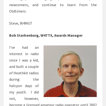
newcomers, and continue to learn from the
Oldtimers.
Steve, W4MGT
Bob Starkenburg, W4TTX, Awards Manager
I’ve had an
interest in radio
since I was a kid,
and built a couple
of Heathkit radios
during the
halcyon days of
my youth. I did
not, however,
become a licensed amateur radio operator until 2002