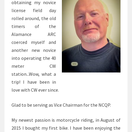
obtaining my novice
license field day
rolled around, the old
timers of the
Alamance ARC
coerced myself and
another new novice
into operating the 40
meter CW
station...Wow, what a
trip! I have been in
love with CW ever since.
Glad to be serving as Vice Chairman for the NCQP.
My newest passion is motorcycle riding, in August of
2015 I bought my first bike. I have been enjoying the