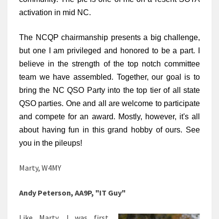
activation in mid NC.
The NCQP chairmanship presents a big challenge, 
but one I am privileged and honored to be a part. I 
believe in the strength of the top notch committee 
team we have assembled. Together, our goal is to 
bring the NC QSO Party into the top tier of all state 
QSO parties. One and all are welcome to participate 
and compete for an award. Mostly, however, it's all 
about having fun in this grand hobby of ours. See 
you in the pileups!
Marty, W4MY
Andy Peterson, AA9P, "IT Guy"
Like Marty, I was first