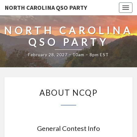
NORTH CAROLINA QSO PARTY
Toggl
NORTH CAROLINA
QSO PARTY
February 28, 2027 – 10am – 8pm EST
ABOUT
ABOUT NCQP
NCQP
General Contest Info