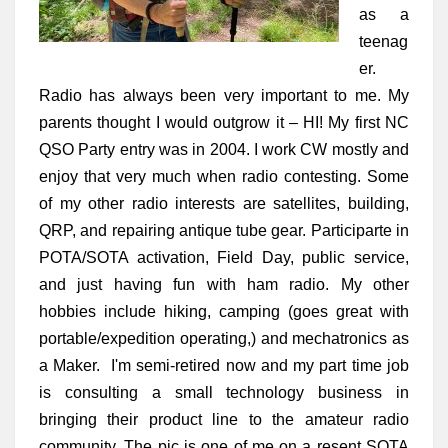
as a 
teenag
er. 
Radio has always been very important to me. My 
parents thought I would outgrow it – HI! My first NC 
QSO Party entry was in 2004. I work CW mostly and 
enjoy that very much when radio contesting. Some 
of my other radio interests are satellites, building, 
QRP, and repairing antique tube gear. Participarte in 
POTA/SOTA activation, Field Day, public service, 
and just having fun with ham radio. My other 
hobbies include hiking, camping (goes great with 
portable/expedition operating,) and mechatronics as 
a Maker.  I'm semi-retired now and my part time job 
is consulting a small technology business in 
bringing their product line to the amateur radio 
community. The pic is one of me on a resent SOTA 