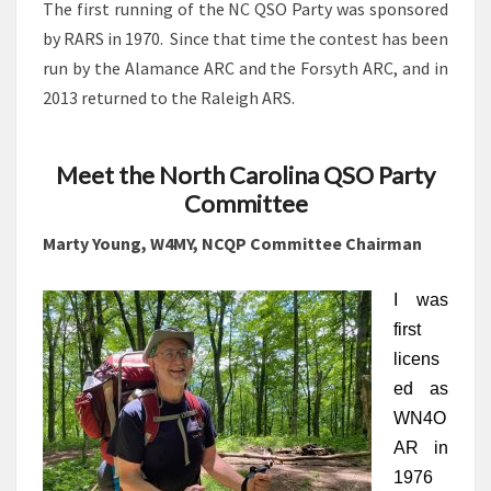
The first running of the NC QSO Party was sponsored
by RARS in 1970. Since that time the contest has been
run by the Alamance ARC and the Forsyth ARC, and in
2013 returned to the Raleigh ARS.
Meet the North Carolina QSO Party
Committee
Marty Young, W4MY, NCQP Committee Chairman
I was 
first 
licens
ed as 
WN4O
AR in 
1976 