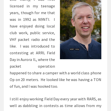
licensed in my teenage
years, though for me that
was in 1992 as N9NTI. I
have enjoyed doing local
club work, public service,
VHF packet radio and the
like. I was introduced to
contesting at ARRL Field
Day in Aurora IL, where the
packet operation
happened to share a camper with a world class phone
Op on 20 meters. He looked like he was having a TON
of fun, and I was hooked too.
I still enjoy working Field Day every year with RARS, as
well as dabbling in contests as time allows from my