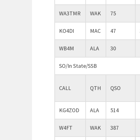
WA3TMR
WAK
75
KO4DI
MAC
47
WB4M
ALA
30
SO/In State/SSB
CALL
QTH
QSO
KG4ZOD
ALA
514
W4FT
WAK
387