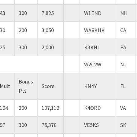
43
300
7,825
W1END
NH
30
200
3,050
WA6KHK
CA
25
300
2,000
K3KNL
PA
W2CVW
NJ
Bonus
Mult
Score
KN4Y
FL
Pts
104
200
107,112
K4ORD
VA
97
300
75,378
VE5KS
SK