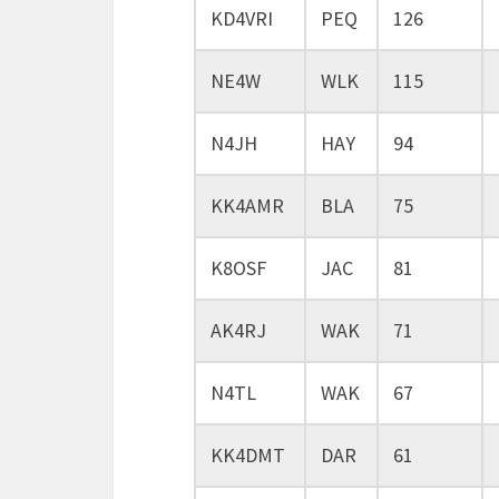
KD4VRI
PEQ
126
NE4W
WLK
115
N4JH
HAY
94
KK4AMR
BLA
75
K8OSF
JAC
81
AK4RJ
WAK
71
N4TL
WAK
67
KK4DMT
DAR
61