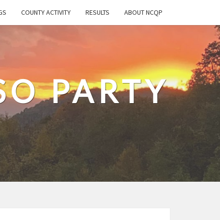
GS
COUNTY ACTIVITY
RESULTS
ABOUT NCQP
SO PARTY
T