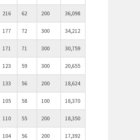
216
62
200
36,098
177
72
300
34,212
171
71
300
30,759
123
59
300
20,655
133
56
200
18,624
105
58
100
18,370
110
55
200
18,350
104
56
200
17,392