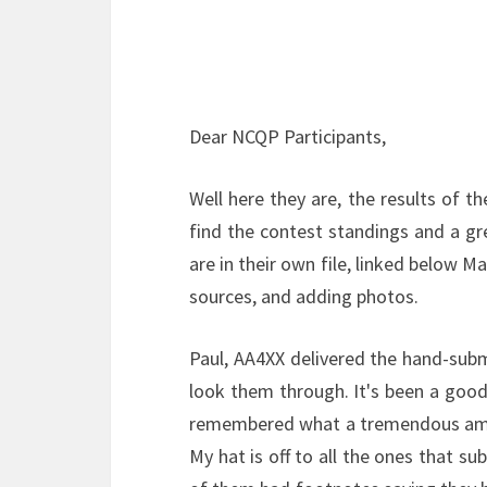
Dear NCQP Participants,
Well here they are, the results of t
find the contest standings and a 
are in their own file, linked below 
sources, and adding photos.
Paul, AA4XX delivered the hand-sub
look them through. It's been a good
remembered what a tremendous amoun
My hat is off to all the ones that su