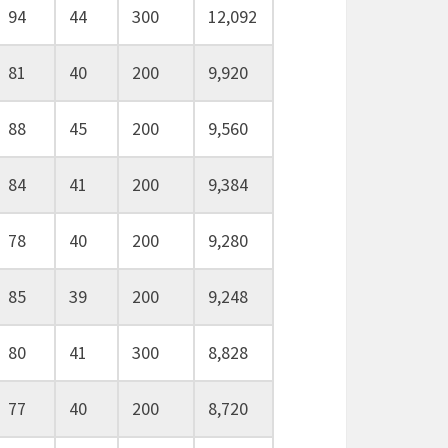
94
44
300
12,092
81
40
200
9,920
88
45
200
9,560
84
41
200
9,384
78
40
200
9,280
85
39
200
9,248
80
41
300
8,828
77
40
200
8,720