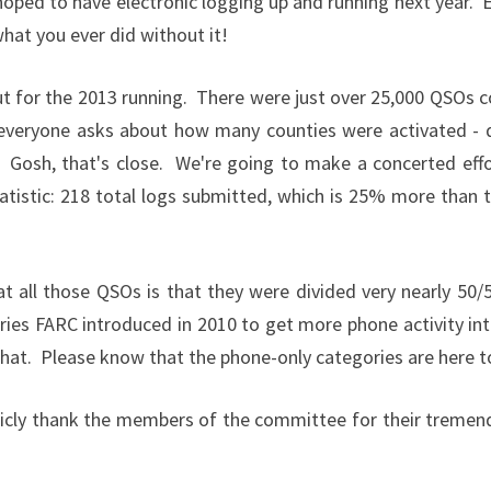
ped to have electronic logging up and running next year. E
hat you ever did without it!
t for the 2013 running. There were just over 25,000 QSOs c
n everyone asks about how many counties were activated - 
Gosh, that's close. We're going to make a concerted effor
tatistic: 218 total logs submitted, which is 25% more than 
at all those QSOs is that they were divided very nearly 5
ories FARC introduced in 2010 to get more phone activity in
 that. Please know that the phone-only categories are here t
publicly thank the members of the committee for their treme