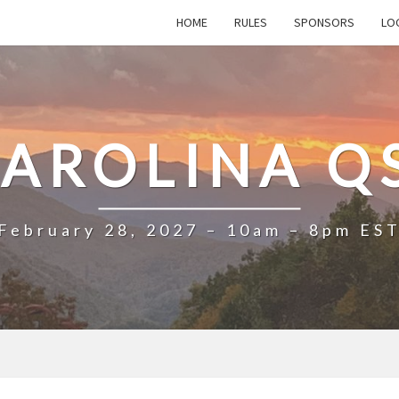
HOME
RULES
SPONSORS
LO
AROLINA Q
February 28, 2027 – 10am – 8pm ES