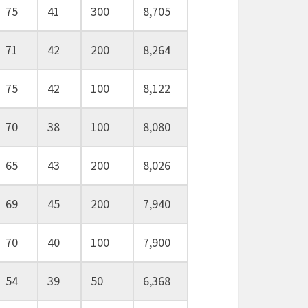
75
41
300
8,705
71
42
200
8,264
75
42
100
8,122
70
38
100
8,080
65
43
200
8,026
69
45
200
7,940
70
40
100
7,900
54
39
50
6,368