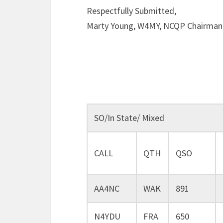
Respectfully Submitted,
Marty Young, W4MY, NCQP Chairman
SO/In State/ Mixed
CALL
QTH
QSO
AA4NC
WAK
891
N4YDU
FRA
650