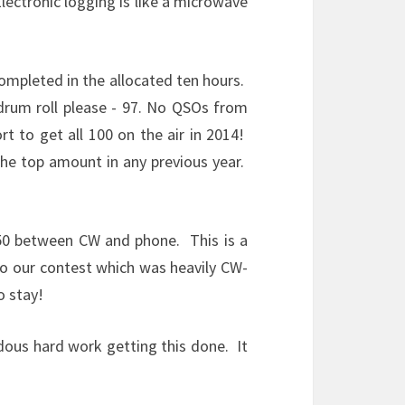
lectronic logging is like a microwave
ompleted in the allocated ten hours.
drum roll please - 97. No QSOs from
t to get all 100 on the air in 2014!
the top amount in any previous year.
0/50 between CW and phone. This is a
to our contest which was heavily CW-
o stay!
ndous hard work getting this done. It