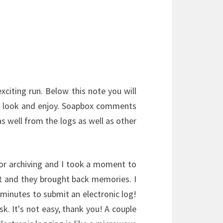
xciting run. Below this note you will
a look and enjoy. Soapbox comments
s well from the logs as well as other
or archiving and I took a moment to
st and they brought back memories. I
inutes to submit an electronic log!
sk. It's not easy, thank you! A couple