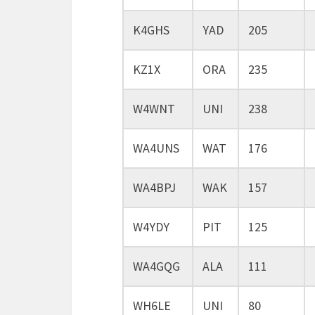
K4GHS
YAD
205
KZ1X
ORA
235
W4WNT
UNI
238
WA4UNS
WAT
176
WA4BPJ
WAK
157
W4YDY
PIT
125
WA4GQG
ALA
111
WH6LE
UNI
80