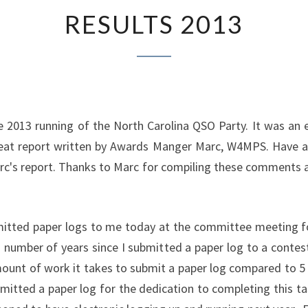
RESULTS
RESULTS 2013
2013
he 2013 running of the North Carolina QSO Party. It was an e
great report written by Awards Manger Marc, W4MPS. Have 
Marc's report. Thanks to Marc for compiling these comments a
mitted paper logs to me today at the committee meeting f
 number of years since I submitted a paper log to a conte
t of work it takes to submit a paper log compared to 5 m
bmitted a paper log for the dedication to completing this ta