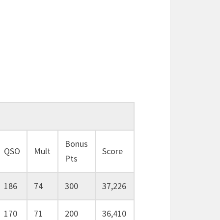
Bonus
QSO
Mult
Score
Pts
186
74
300
37,226
170
71
200
36,410