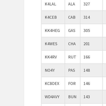
K4LAL
ALA
327
K4CEB
CAB
314
KK4HEG
GAS
305
K4WES
CHA
201
KK4RV
RUT
166
NO4Y
PAS
148
KC8OEX
FOR
146
WD4AVY
BUN
143