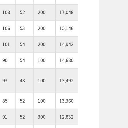
108
52
200
17,048
106
53
200
15,146
101
54
200
14,942
90
54
100
14,680
93
48
100
13,492
85
52
100
13,360
91
52
300
12,832