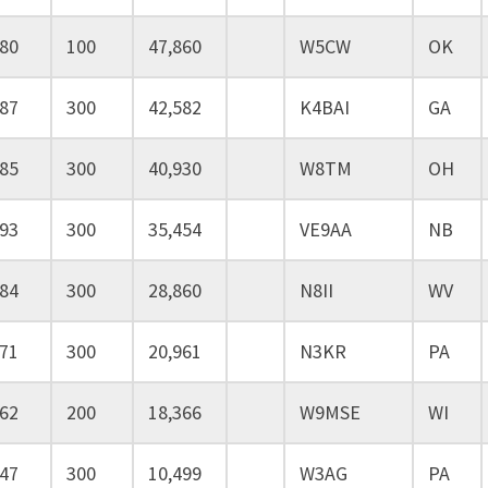
80
100
47,860
W5CW
OK
87
300
42,582
K4BAI
GA
85
300
40,930
W8TM
OH
93
300
35,454
VE9AA
NB
84
300
28,860
N8II
WV
71
300
20,961
N3KR
PA
62
200
18,366
W9MSE
WI
47
300
10,499
W3AG
PA