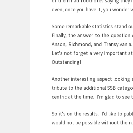
of them had footnotes saying they ho
oven, once you have it, you wonder w
Some remarkable statistics stand ou
Finally, the answer to the questio
Anson, Richmond, and Transylvania. 
Let's not forget a very important s
Outstanding!
Another interesting aspect looking 
tribute to the additional SSB categ
centric at the time. I'm glad to see
So it's on the results. I'd like to 
would not be possible without them.