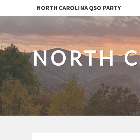
NORTH CAROLINA QSO PARTY
NORTH C