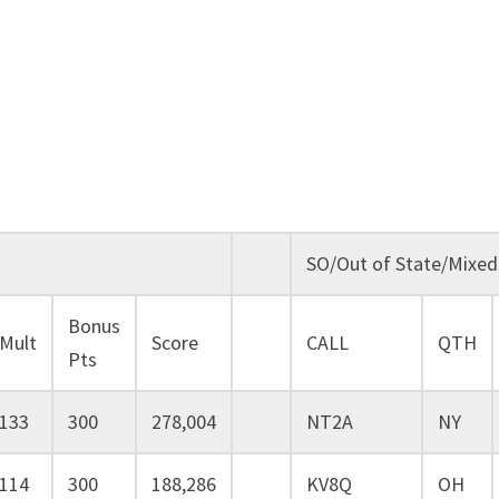
SO/Out of State/Mixed
Bonus
Mult
Score
CALL
QTH
Pts
133
300
278,004
NT2A
NY
114
300
188,286
KV8Q
OH