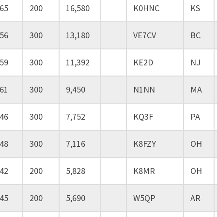
65
200
16,580
K0HNC
KS
56
300
13,180
VE7CV
BC
59
300
11,392
KE2D
NJ
61
300
9,450
N1NN
MA
46
300
7,752
KQ3F
PA
48
300
7,116
K8FZY
OH
42
200
5,828
K8MR
OH
45
200
5,690
W5QP
AR