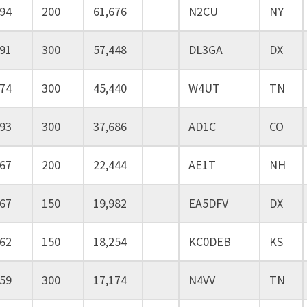
94
200
61,676
N2CU
NY
91
300
57,448
DL3GA
DX
74
300
45,440
W4UT
TN
93
300
37,686
AD1C
CO
67
200
22,444
AE1T
NH
67
150
19,982
EA5DFV
DX
62
150
18,254
KC0DEB
KS
59
300
17,174
N4VV
TN