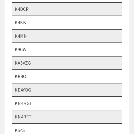
K4DCP
K4KB
K4MN
K9CW
KA5VZG
KB4OI
KE4YOG
KN4HGI
KN4RFT
KS4S