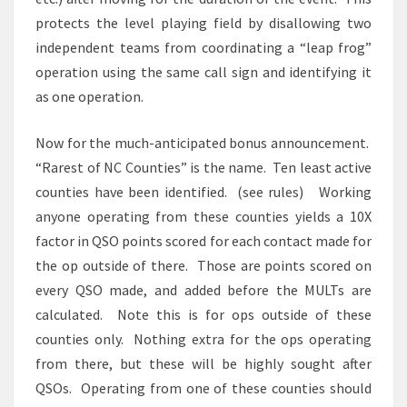
protects the level playing field by disallowing two
independent teams from coordinating a “leap frog”
operation using the same call sign and identifying it
as one operation.
Now for the much-anticipated bonus announcement.
“Rarest of NC Counties” is the name. Ten least active
counties have been identified. (see rules) Working
anyone operating from these counties yields a 10X
factor in QSO points scored for each contact made for
the op outside of there. Those are points scored on
every QSO made, and added before the MULTs are
calculated. Note this is for ops outside of these
counties only. Nothing extra for the ops operating
from there, but these will be highly sought after
QSOs. Operating from one of these counties should