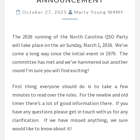
ANNOUNCEMENT
October 27, 2025
Marty Young W4MY
The 2026 running of the North Carolina QSO Party
will take place on the air Sunday, March 1, 2026. We’ve
come a long way since the initial event in 1970. The
committee has met and we’ve hammered out another
round I’m sure you will find exciting!
First thing everyone should do is to take a few
minutes to read over the rules. For the newbie and old
timer there’s a lot of good information there. If you
have any questions please get in touch with us for any
clarification. If we have missed anything, we sure
would like to know about it!