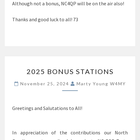
Although not a bonus, NC4QP will be on the air also!
Thanks and good luck to all! 73
2025
2025 BONUS STATIONS
BONUS
STATIONS
November 25, 2024
Marty Young W4MY
Greetings and Salutations to All!
In appreciation of the contributions our North