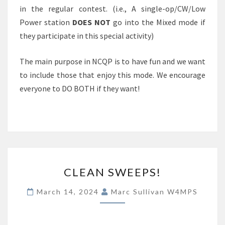
in the regular contest. (i.e., A single-op/CW/Low
Power station
DOES NOT
go into the Mixed mode if
they participate in this special activity)
The main purpose in NCQP is to have fun and we want
to include those that enjoy this mode. We encourage
everyone to DO BOTH if they want!
CLEAN
CLEAN SWEEPS!
SWEEPS!
March 14, 2024
Marc Sullivan W4MPS