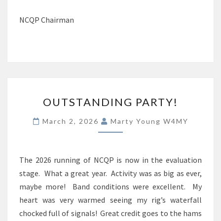
NCQP Chairman
OUTSTANDING
OUTSTANDING PARTY!
PARTY!
March 2, 2026
Marty Young W4MY
The 2026 running of NCQP is now in the evaluation
stage. What a great year. Activity was as big as ever,
maybe more! Band conditions were excellent. My
heart was very warmed seeing my rig’s waterfall
chocked full of signals! Great credit goes to the hams