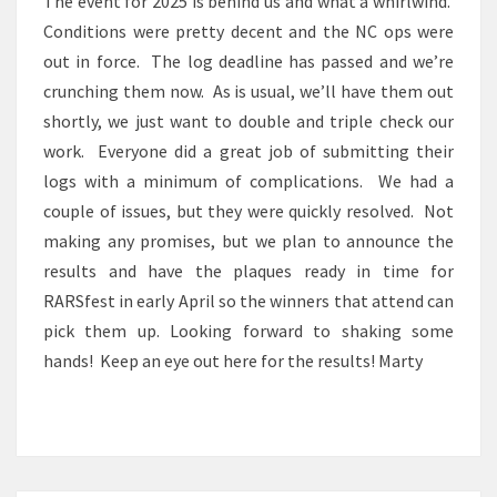
The event for 2025 is behind us and what a whirlwind.
Conditions were pretty decent and the NC ops were
out in force. The log deadline has passed and we’re
crunching them now. As is usual, we’ll have them out
shortly, we just want to double and triple check our
work. Everyone did a great job of submitting their
logs with a minimum of complications. We had a
couple of issues, but they were quickly resolved. Not
making any promises, but we plan to announce the
results and have the plaques ready in time for
RARSfest in early April so the winners that attend can
pick them up. Looking forward to shaking some
hands! Keep an eye out here for the results! Marty