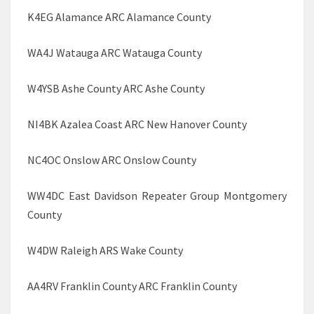
K4EG Alamance ARC Alamance County
WA4J Watauga ARC Watauga County
W4YSB Ashe County ARC Ashe County
NI4BK Azalea Coast ARC New Hanover County
NC4OC Onslow ARC Onslow County
WW4DC East Davidson Repeater Group Montgomery
County
W4DW Raleigh ARS Wake County
AA4RV Franklin County ARC Franklin County