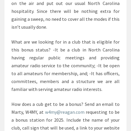
on the air and put out our usual North Carolina
hospitality. Since there will be nothing extra for
gaining a sweep, no need to cover all the modes if this
isn’t usually done.
What are we looking for in a club that is eligible for
this bonus status? -It be a club in North Carolina
having regular public meetings and providing
amateur radio service to the community; -It be open
to all amateurs for membership, and; -It has officers,
committees, members and a structure we are all
familiar with serving amateur radio interests.
How does a cub get to be a bonus? Send an email to
Marty, W4MY, at
w4my@reagan.com
requesting to be
a bonus station for 2025. Include the name of your
club, call sign that will be used, a link to your website