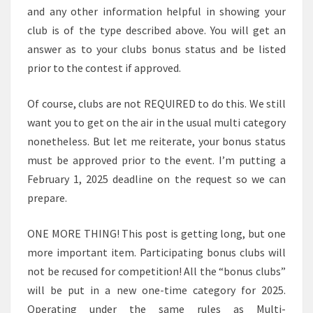
and any other information helpful in showing your
club is of the type described above. You will get an
answer as to your clubs bonus status and be listed
prior to the contest if approved.
Of course, clubs are not REQUIRED to do this. We still
want you to get on the air in the usual multi category
nonetheless. But let me reiterate, your bonus status
must be approved prior to the event. I’m putting a
February 1, 2025 deadline on the request so we can
prepare.
ONE MORE THING! This post is getting long, but one
more important item. Participating bonus clubs will
not be recused for competition! All the “bonus clubs”
will be put in a new one-time category for 2025.
Operating under the same rules as Multi-