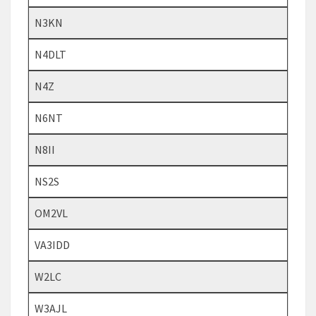
N3KN
N4DLT
N4Z
N6NT
N8II
NS2S
OM2VL
VA3IDD
W2LC
W3AJL