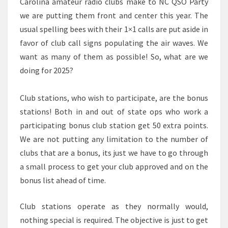
Carolina amateur radio clubs make to NC QSO Party
we are putting them front and center this year. The
usual spelling bees with their 1×1 calls are put aside in
favor of club call signs populating the air waves. We
want as many of them as possible! So, what are we
doing for 2025?
Club stations, who wish to participate, are the bonus
stations! Both in and out of state ops who work a
participating bonus club station get 50 extra points.
We are not putting any limitation to the number of
clubs that are a bonus, its just we have to go through
a small process to get your club approved and on the
bonus list ahead of time.
Club stations operate as they normally would,
nothing special is required. The objective is just to get