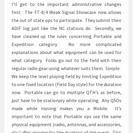
I’ll get to the important administrative changes
first. The FT-8/4 Weak Signal Showcase now allows
the out of state ops to participate. They submit their
ADIF log just like the NC stations do. Secondly, we
have cleaned up the rules concerning Portable and
Expedition category. No more complicated
explanations about what equipment can be used for
what category. Folks go out to the field with their
regular radio gear using whatever suits them. Simple.
We keep the level playing field by limiting Expedition
to one fixed location (Field Day style) for the duration
now. Portable can go to multiple QTH’s as before,
just have to be stationary while operating. Any QSOs
made while moving makes you a Mobile. It’s
important to note that Portable ops use the same
physical equipment (radio, antennas, and accessories,
etc.) after moving for the duration of the event. This