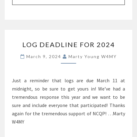
LOG
LOG DEADLINE FOR 2024
DEADLINE
FOR
March 9, 2024
Marty Young W4MY
2024
Just a reminder that logs are due March 11 at
midnight, so be sure to get yours in! We’ve had a
tremendous response this year and we want to be
sure and include everyone that participated! Thanks
again for the tremendous support of NCQP! …Marty
W4MY