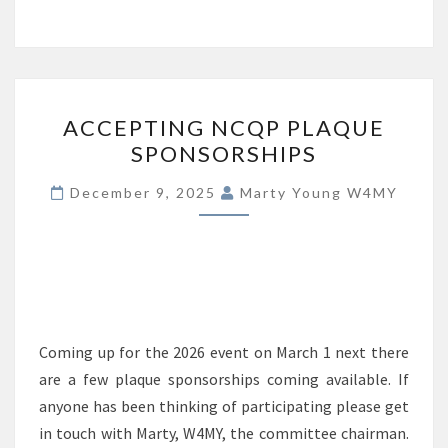
ACCEPTING
ACCEPTING NCQP PLAQUE
NCQP
SPONSORSHIPS
PLAQUE
SPONSORSHIPS
December 9, 2025
Marty Young W4MY
Coming up for the 2026 event on March 1 next there
are a few plaque sponsorships coming available. If
anyone has been thinking of participating please get
in touch with Marty, W4MY, the committee chairman.