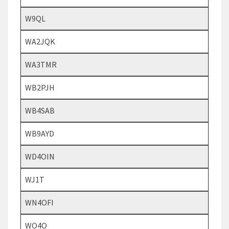
W9QL
WA2JQK
WA3TMR
WB2PJH
WB4SAB
WB9AYD
WD4OIN
WJ1T
WN4OFI
WO4O