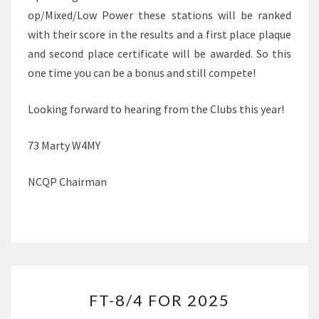
op/Mixed/Low Power these stations will be ranked
with their score in the results and a first place plaque
and second place certificate will be awarded. So this
one time you can be a bonus and still compete!
Looking forward to hearing from the Clubs this year!
73 Marty W4MY
NCQP Chairman
FT-
FT-8/4 FOR 2025
8/4