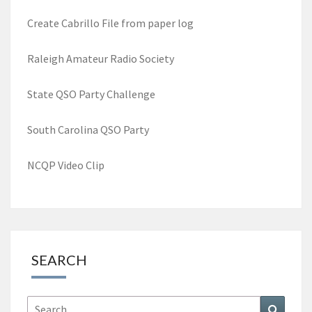
Create Cabrillo File from paper log
Raleigh Amateur Radio Society
State QSO Party Challenge
South Carolina QSO Party
NCQP Video Clip
SEARCH
Search
Search