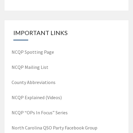
Posts
navigation
IMPORTANT LINKS
NCQP Spotting Page
NCQP Mailing List
County Abbreviations
NCQP Explained (Videos)
NCQP “OPs In Focus” Series
North Carolina QSO Party Facebook Group