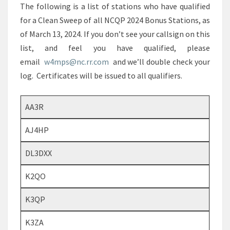
The following is a list of stations who have qualified
for a Clean Sweep of all NCQP 2024 Bonus Stations, as
of March 13, 2024. If you don’t see your callsign on this
list, and feel you have qualified, please
email
w4mps@nc.rr.com
and we’ll double check your
log. Certificates will be issued to all qualifiers.
AA3R
AJ4HP
DL3DXX
K2QO
K3QP
K3ZA