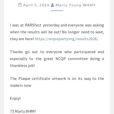
ARE
April 5, 2026
Marty Young W4MY
POSTED!
I was at RARSfest yesterday and everyone was asking
when the results will be out! No longer need to wait,
they are here!
https://ncqsoparty.org/results2026/
Thanks go out to everyone who participated and
especially to the great NCQP committee doing a
thankless job!
The Plaque certificate artwork is on its way to the
makers now.
Enjoy!
73 Marty W4MY