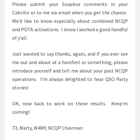
Please submit your Soapbox comments in your
Cabrillo or to me via email when you get the chance.
We’d like to know especially about combined NCQP
and POTA activations. I know I worked a good handful
of y’all.
Just wanted to say thanks, again, and if you ever see
me out and about at a hamfest or something, please
introduce yourself and tell me about your past NCQP
operations. I’m always delighted to hear QSO Party
stories!
OK, now back to work on these results. Keep‘m
coming!
73, Marty, W4MY, NCQP Chairman