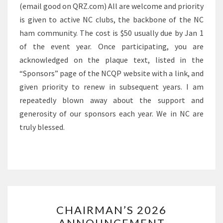
(email good on QRZ.com) All are welcome and priority
is given to active NC clubs, the backbone of the NC
ham community. The cost is $50 usually due by Jan 1
of the event year. Once participating, you are
acknowledged on the plaque text, listed in the
“Sponsors” page of the NCQP website with a link, and
given priority to renew in subsequent years. I am
repeatedly blown away about the support and
generosity of our sponsors each year. We in NC are
truly blessed.
CHAIRMAN’S
CHAIRMAN’S 2026
2026
ANNOUNCEMENT