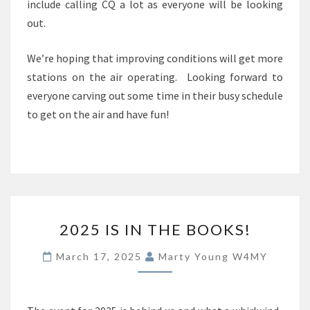
include calling CQ a lot as everyone will be looking
out.
We’re hoping that improving conditions will get more
stations on the air operating. Looking forward to
everyone carving out some time in their busy schedule
to get on the air and have fun!
2025
2025 IS IN THE BOOKS!
IS
IN
March 17, 2025
Marty Young W4MY
THE
BOOKS!