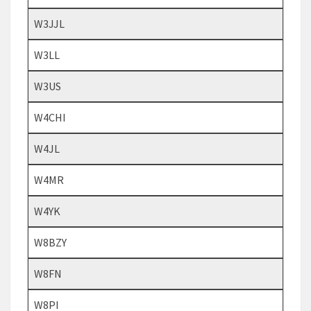
W3JJL
W3LL
W3US
W4CHI
W4JL
W4MR
W4YK
W8BZY
W8FN
W8PI