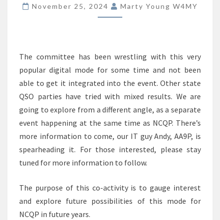
FOR
November 25, 2024
Marty Young W4MY
2025
The committee has been wrestling with this very
popular digital mode for some time and not been
able to get it integrated into the event. Other state
QSO parties have tried with mixed results. We are
going to explore from a different angle, as a separate
event happening at the same time as NCQP. There’s
more information to come, our IT guy Andy, AA9P, is
spearheading it. For those interested, please stay
tuned for more information to follow.
The purpose of this co-activity is to gauge interest
and explore future possibilities of this mode for
NCQP in future years.