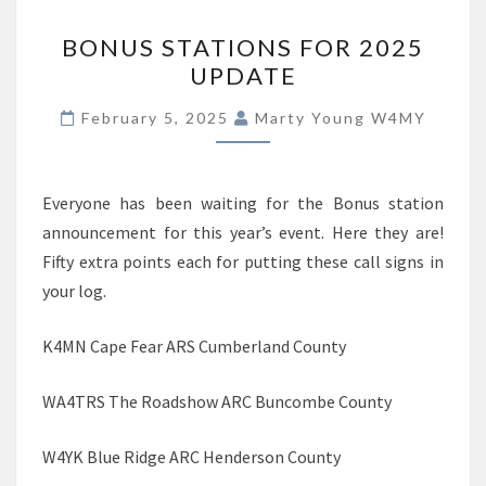
BONUS
BONUS STATIONS FOR 2025
STATIONS
UPDATE
FOR
2025
February 5, 2025
Marty Young W4MY
UPDATE
Everyone has been waiting for the Bonus station
announcement for this year’s event. Here they are!
Fifty extra points each for putting these call signs in
your log.
K4MN Cape Fear ARS Cumberland County
WA4TRS The Roadshow ARC Buncombe County
W4YK Blue Ridge ARC Henderson County