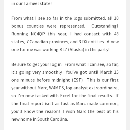
in our Tarheel state!
From what I see so far in the logs submitted, all 10
bonus counties were represented. Outstanding!
Running NC4QP this year, I had contact with 48
states, 7 Canadian provinces, and 3 DX entities. A new
one for me was working KL7 (Alaska) in the party!
Be sure to get your log in. From what I can see, so far,
it’s going very smoothly. You’ve got until March 15
one minute before midnight (EST). This is our first
year without Marc, W4MPS, log analyst extraordinaire,
so I’m now tasked with Excel for the final results. If
the final report isn’t as fast as Marc made common,
you’ll know the reason! I wish Marc the best at his
new home in South Carolina.