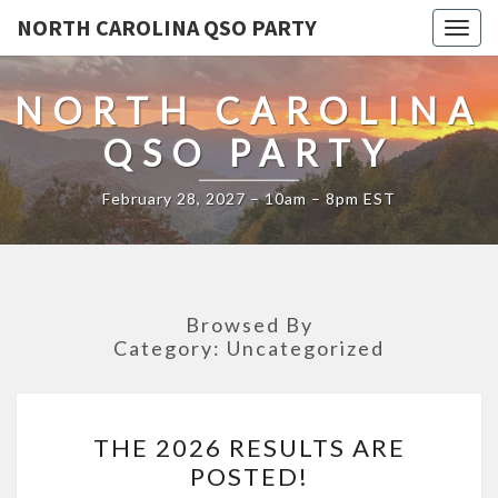
NORTH CAROLINA QSO PARTY
Togg
navig
NORTH CAROLINA
QSO PARTY
February 28, 2027 – 10am – 8pm EST
Browsed By
Category:
Uncategorized
THE
THE 2026 RESULTS ARE
2026
POSTED!
RESULTS