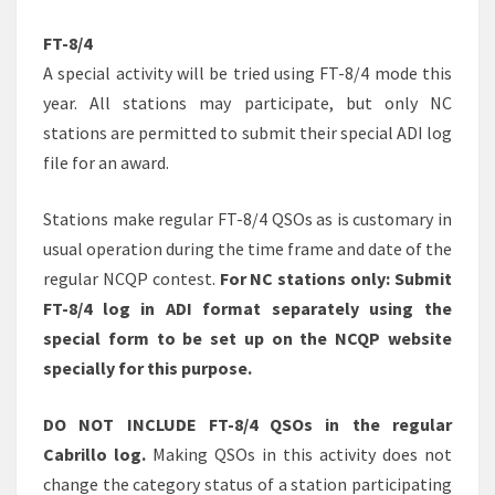
FT-8/4
A special activity will be tried using FT-8/4 mode this
year. All stations may participate, but only NC
stations are permitted to submit their special ADI log
file for an award.
Stations make regular FT-8/4 QSOs as is customary in
usual operation during the time frame and date of the
regular NCQP contest.
For NC stations only: Submit
FT-8/4 log in ADI format separately using the
special form to be set up on the NCQP website
specially for this purpose.
DO NOT INCLUDE FT-8/4 QSOs in the regular
Cabrillo log.
Making QSOs in this activity does not
change the category status of a station participating