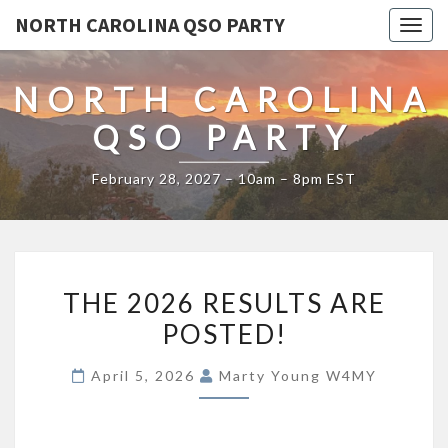
NORTH CAROLINA QSO PARTY
Togg
navig
NORTH CAROLINA
QSO PARTY
February 28, 2027 – 10am – 8pm EST
THE
THE 2026 RESULTS ARE
2026
POSTED!
RESULTS
ARE
April 5, 2026
Marty Young W4MY
POSTED!