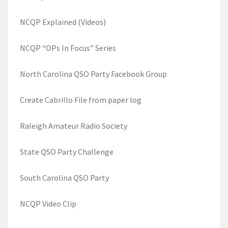
NCQP Explained (Videos)
NCQP “OPs In Focus” Series
North Carolina QSO Party Facebook Group
Create Cabrillo File from paper log
Raleigh Amateur Radio Society
State QSO Party Challenge
South Carolina QSO Party
NCQP Video Clip