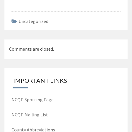
Uncategorized
Post
Comments are closed.
navigation
IMPORTANT LINKS
NCQP Spotting Page
NCQP Mailing List
County Abbreviations