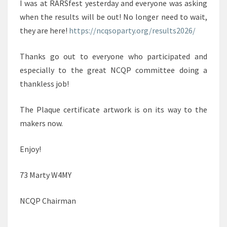
I was at RARSfest yesterday and everyone was asking
when the results will be out! No longer need to wait,
they are here!
https://ncqsoparty.org/results2026/
Thanks go out to everyone who participated and
especially to the great NCQP committee doing a
thankless job!
The Plaque certificate artwork is on its way to the
makers now.
Enjoy!
73 Marty W4MY
NCQP Chairman